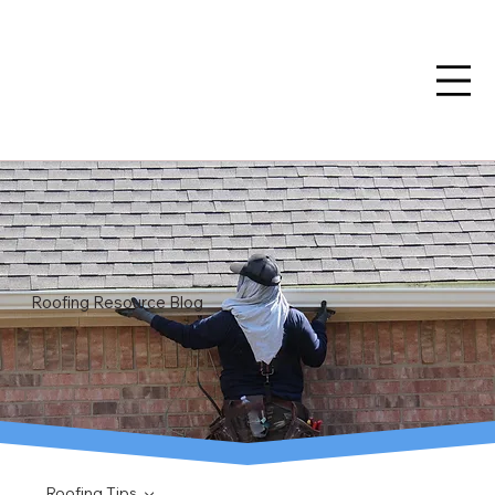
Roofing Resource Blog
Roofing Tips