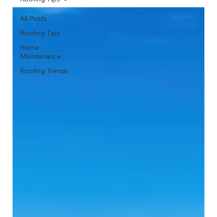
All Posts
Roofing Tips
Home
Maintenance
Roofing Trends