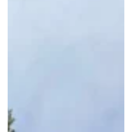
3 min read
The Most Overlooked Reason Roofs
Leak in the Desert
When you think of roof leaks in the desert, the usual
suspects come to mind: cracked tiles, missing
shingles, or storm damage. But...