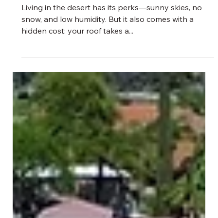
3 min read
What the Desert Is Doing to Your Roof
—And How to Stop It
Living in the desert has its perks—sunny skies, no
snow, and low humidity. But it also comes with a
hidden cost: your roof takes a...