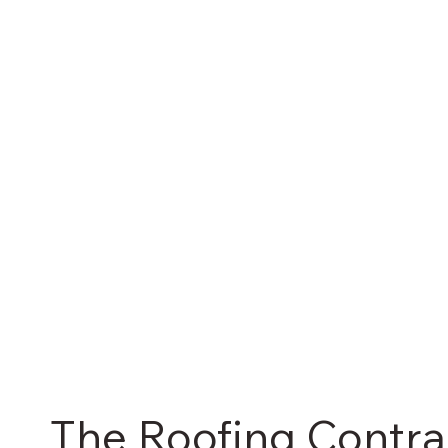
The Roofing Contra