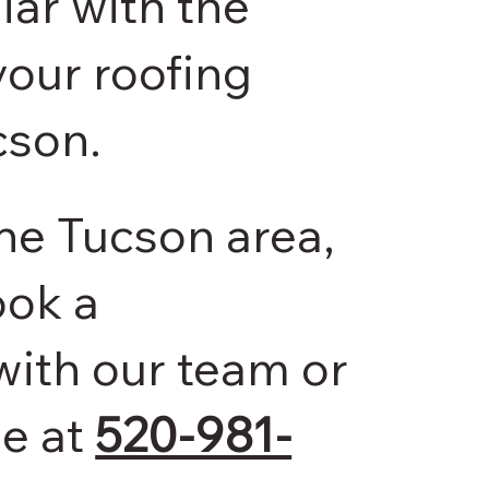
ar with the
our roofing
cson.
 the Tucson area,
ook a
with our team or
me at
520-981-