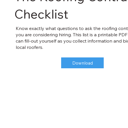
Checklist
Know exactly what questions to ask the roofing cont
you are considering hiring. This list is a printable PD
can fill-out yourself as you collect information and b
local roofers.
Download