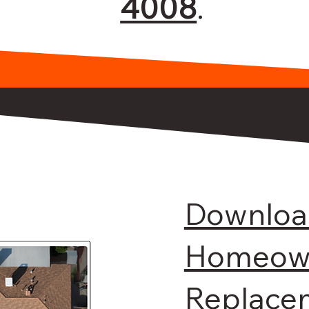
4008
.
Downloa
Homeown
Replace