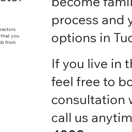
become famili
process and y
ractors
options in Tu
F that you
ids from
If you live in
feel free to b
consultation 
call us anyti