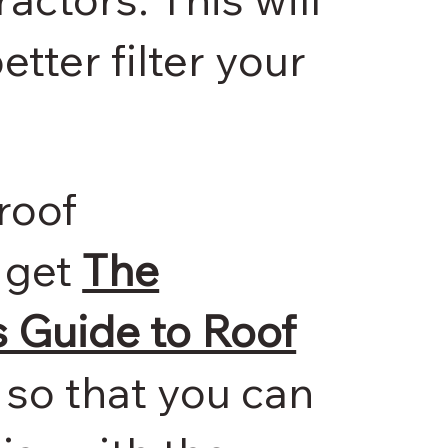
etter filter your
roof
 get
The
Guide to Roof
so that you can