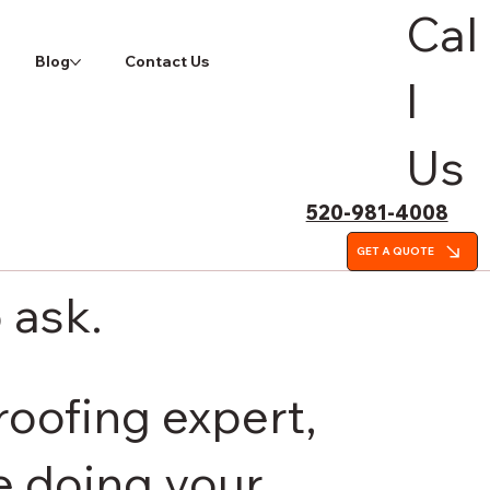
Cal
Blog
Contact Us
l
Us
520-981-4008
GET A QUOTE
 ask.
roofing expert,
be doing your