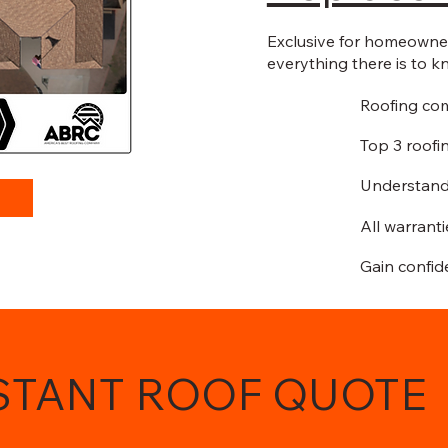
Exclusive for homeowners
everything there is to k
Roofing co
Top 3 roofi
Understand
All warrant
Gain confid
NSTANT ROOF QUOTE