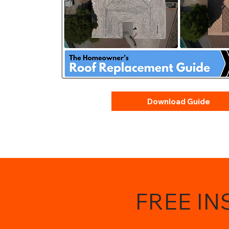
Download Guide
FREE I