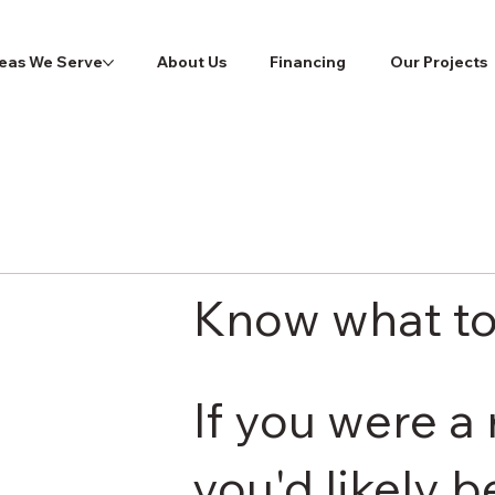
eas We Serve
About Us
Financing
Our Projects
Know what to
If you were a 
you'd likely 