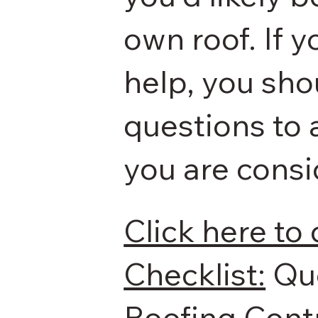
own roof. If 
help, you sh
questions to 
you are consi
Click here to
Checklist:
​ Q
Roofing Contr