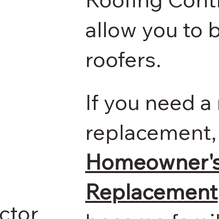
allow you to b
roofers.
If you need a 
replacement,
Homeowner's 
Replacement
ctor