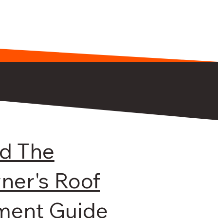
d The
er's Roof
ment Guide