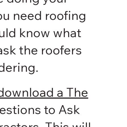
you need roofing
ould know what
ask the roofers
dering.
 download a The
uestions to Ask
actors. This will