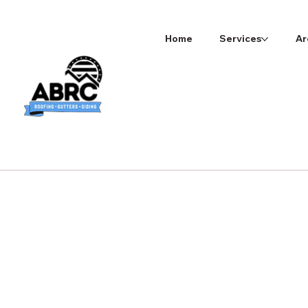
Home
Services
Ar