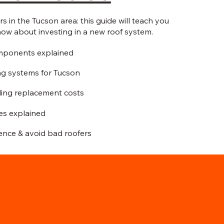
 in the Tucson area: this guide will teach you
now about investing in a new roof system.
mponents explained
ng systems for Tucson
ing replacement costs
ies explained
ence & avoid bad roofers