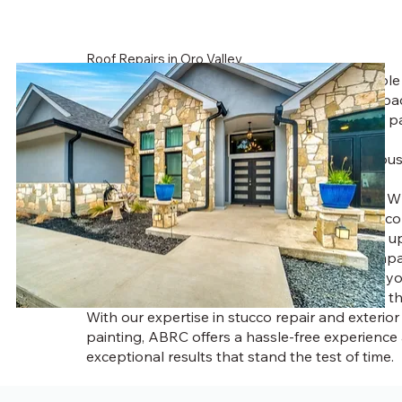
Roof Repairs in Oro Valley
ou shouldn’t have to worry about an unreliabl
painter. You deserve an honest assessment ba
best combination of service and high-quality p
products.
At ABRC, our team of experienced Tucson house
committed to providing homeowners with
exceptional exterior house painting services. Wh
fresh coat of paint, stucco repairs, or full stucco
we use premium materials designed to stand up
harsh climate. As a trusted stucco repair comp
specialize in Tucson stucco repairs to ensure 
only looks great but remains protected from t
With our expertise in stucco repair and exterio
painting, ABRC offers a hassle-free experience
exceptional results that stand the test of time.