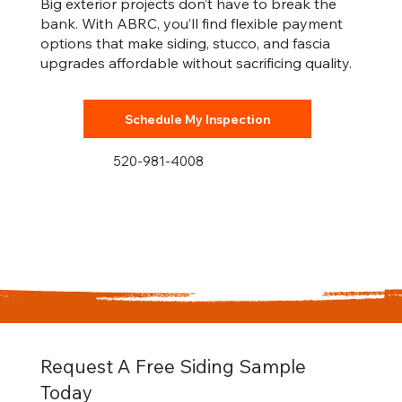
Big exterior projects don’t have to break the
bank. With ABRC, you’ll find flexible payment
options that make siding, stucco, and fascia
upgrades affordable without sacrificing quality.
Schedule My Inspection
520-981-4008
Request A Free Siding Sample
Today