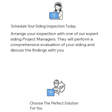
Schedule Your Siding Inspection Today
Arrange your inspection with one of our expert
siding Project Managers. They will perform a
comprehensive evaluation of your siding and
discuss the findings with you.
Choose The Perfect Solution
For You