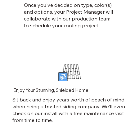
Once you've decided on type, color(s),
and options, your Project Manager will
collaborate with our production team
to schedule your roofing project
Enjoy Your Stunning, Shielded Home
Sit back and enjoy years worth of peach of mind
when hiring a trusted siding company. We'll even
check on our install with a free maintenance visit
from time to time.