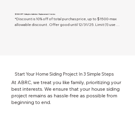
$1500 OFF Siding Installation / Replacement Service
*Discount is 10% off of total purchas price, up to $1500-max 
allowable discount . Offer good until 12/31/25. Limit (1) use 
per household. Only valid in Tucson, AZ & surrounding 
Southern AZ communities.
Start Your Home Siding Project In 3 Simple Steps
At ABRC, we treat you like family, prioritizing your
best interests. We ensure that your house siding
project remains as hassle-free as possible from
beginning to end.