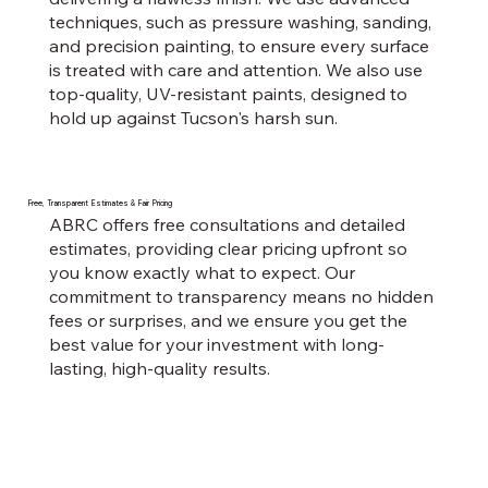
techniques, such as pressure washing, sanding,
and precision painting, to ensure every surface
is treated with care and attention. We also use
top-quality, UV-resistant paints, designed to
hold up against Tucson's harsh sun.
Free, Transparent Estimates & Fair Pricing
ABRC offers free consultations and detailed
estimates, providing clear pricing upfront so
you know exactly what to expect. Our
commitment to transparency means no hidden
fees or surprises, and we ensure you get the
best value for your investment with long-
lasting, high-quality results.