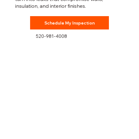
insulation, and interior finishes.
Schedule My Inspection
520-981-4008