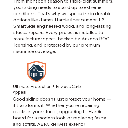
From monsoon season to triple-digit summers,
your siding needs to stand up to extreme
conditions. That’s why we specialize in durable
options like James Hardie fiber cement, LP
SmartSide engineered wood, and long-lasting
stucco repairs. Every project is installed to
manufacturer specs, backed by Arizona ROC
licensing, and protected by our premium
insurance coverage.
Ultimate Protection + Envious Curb
Appeal
Good siding doesn’t just protect your home —
it transforms it. Whether you’re repairing
cracks in your stucco, upgrading to Hardie
board for a modern look, or replacing fascia
and soffits, ABRC delivers exterior