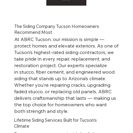
The Siding Company Tucson Homeowners
Recommend Most
At ABRC Tucson, our mission is simple —
protect homes and elevate exteriors. As one of
Tucson’s highest-rated siding contractors, we
take pride in every repair, replacement, and
restoration project. Our experts specialize
in stucco, fiber cement, and engineered wood
siding that stands up to Arizona’s climate.
Whether you’re repairing cracks, upgrading
faded stucco, or replacing old panels, ABRC
delivers craftsmanship that lasts — making us
the top choice for homeowners who want
both strength and style.
Lifetime Siding Services Built for Tucson's
Climate