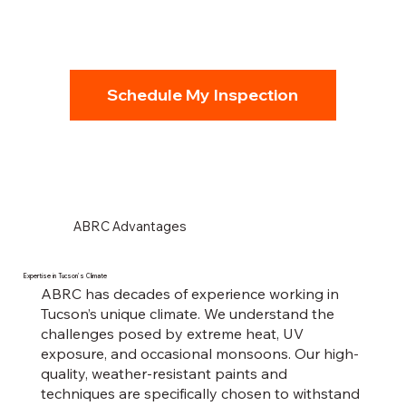
Schedule My Inspection
ABRC Advantages
Expertise in Tucson’s Climate
ABRC has decades of experience working in
Tucson’s unique climate. We understand the
challenges posed by extreme heat, UV
exposure, and occasional monsoons. Our high-
quality, weather-resistant paints and
techniques are specifically chosen to withstand