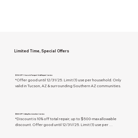
Limited Time, Special Offers
$150 OFF Stucco & Parapet Wall Repair Service
*Offer good until 12/31/25. Limit (1) use per household. Only 
valid in Tucson, AZ & surrounding Southern AZ communities.
$500 OFF Siding Restoration Service
*Discount is 10% off total repair, up to $500-max allowable 
discount. Offer good until 12/31//25. Limit (1) use per 
household. Only valid in Tucson, AZ & surrounding Southern 
AZ communities.