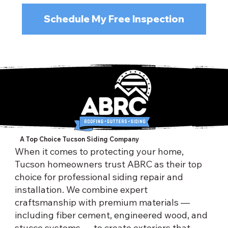
Schedule My Free Inspection
A Top Choice Tucson Siding Company
When it comes to protecting your home,
Tucson homeowners trust ABRC as their top
choice for professional siding repair and
installation. We combine expert
craftsmanship with premium materials —
including fiber cement, engineered wood, and
stucco systems — to create exteriors that