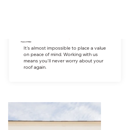
Peace of Mind
It's almost impossible to place a value
on peace
of mind. Working with us
means you'll never worry about your
roof again.