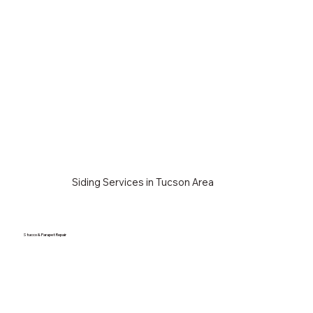
Siding Services in Tucson Area
Stucco & Parapet Repair