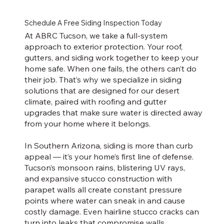
Schedule A Free Siding Inspection Today
At ABRC Tucson, we take a full-system
approach to exterior protection. Your roof,
gutters, and siding work together to keep your
home safe. When one fails, the others can’t do
their job. That’s why we specialize in siding
solutions that are designed for our desert
climate, paired with roofing and gutter
upgrades that make sure water is directed away
from your home where it belongs.
In Southern Arizona, siding is more than curb
appeal — it’s your home’s first line of defense.
Tucson’s monsoon rains, blistering UV rays,
and expansive stucco construction with
parapet walls all create constant pressure
points where water can sneak in and cause
costly damage. Even hairline stucco cracks can
turn into leaks that compromise walls,