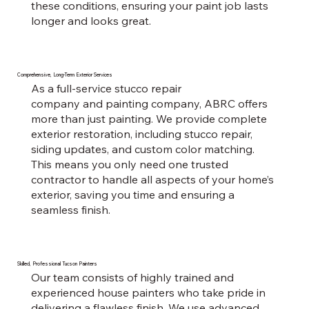
these conditions, ensuring your paint job lasts
longer and looks great.
Comprehensive, Long-Term Exterior Services
As a full-service stucco repair
company and painting company, ABRC offers
more than just painting. We provide complete
exterior restoration, including stucco repair,
siding updates, and custom color matching.
This means you only need one trusted
contractor to handle all aspects of your home’s
exterior, saving you time and ensuring a
seamless finish.
Skilled, Professional Tucson Painters
Our team consists of highly trained and
experienced house painters who take pride in
delivering a flawless finish. We use advanced