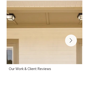
Our Work & Client Reviews