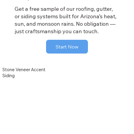
Get a free sample of our roofing, gutter,
or siding systems built for Arizona’s heat,
sun, and monsoon rains. No obligation —
just craftsmanship you can touch.
Start Now
Stone Veneer Accent
Siding