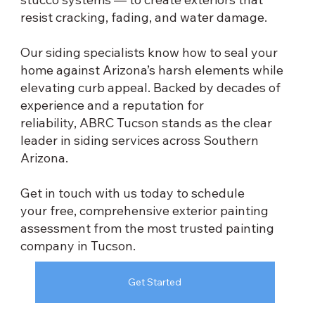
resist cracking, fading, and water damage.
Our siding specialists know how to seal your
home against Arizona’s harsh elements while
elevating curb appeal. Backed by decades of
experience and a reputation for
reliability, ABRC Tucson stands as the clear
leader in siding services across Southern
Arizona.
Get in touch with us today to schedule
your free, comprehensive exterior painting
assessment from the most trusted painting
company in Tucson.
Get Started