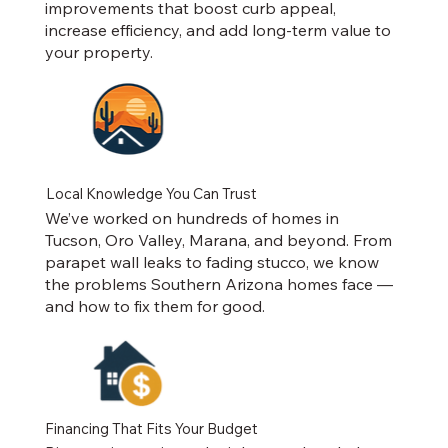
improvements that boost curb appeal,
increase efficiency, and add long-term value to
your property.
Local Knowledge You Can Trust
We’ve worked on hundreds of homes in
Tucson, Oro Valley, Marana, and beyond. From
parapet wall leaks to fading stucco, we know
the problems Southern Arizona homes face —
and how to fix them for good.
Financing That Fits Your Budget