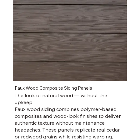
Faux Wood Composite Siding Panels
The look of natural wood — without the
upkeep.
Faux wood siding combines polymer-based
composites and wood-look finishes to deliver
authentic texture without maintenance
headaches. These panels replicate real cedar
or redwood grains while resisting warping,