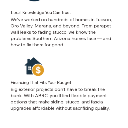
Local Knowledge You Can Trust
We’ve worked on hundreds of homes in Tucson,
Oro Valley, Marana, and beyond. From parapet
wall leaks to fading stucco, we know the
problems Southern Arizona homes face — and
how to fix them for good.
Financing That Fits Your Budget
Big exterior projects don’t have to break the
bank. With ABRC, you’ll find flexible payment
options that make siding, stucco, and fascia
upgrades affordable without sacrificing quality.