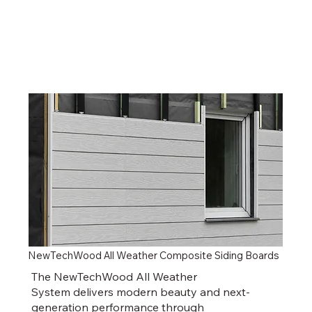
NewTechWood All Weather Composite Siding Boards
The NewTechWood All Weather
System delivers modern beauty and next-
generation performance through