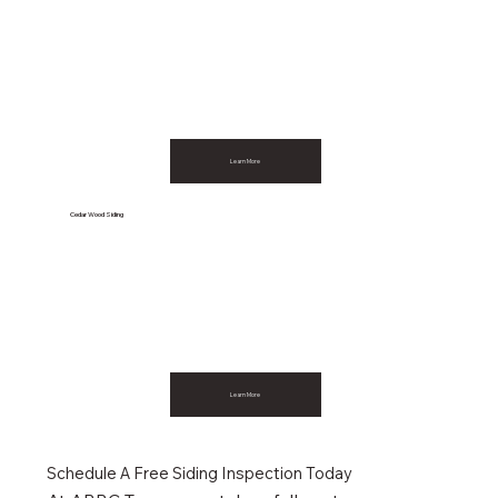
Learn More
Cedar Wood Siding
Learn More
Schedule A Free Siding Inspection Today