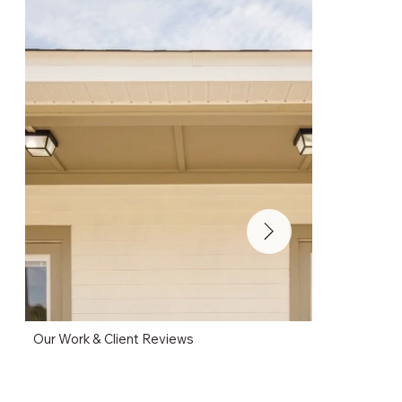
Our Work & Client Reviews