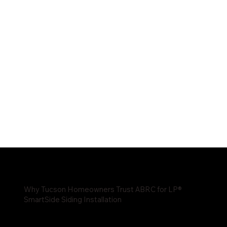
Why Tucson Homeowners Trust ABRC for LP®
SmartSide Siding Installation