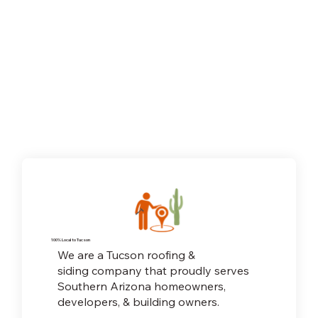
100% Local to Tucson
We are a Tucson roofing &
siding company that proudly serves
Southern Arizona homeowners,
developers, & building owners.