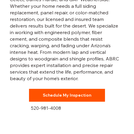
Whether your home needs a full siding
replacement, panel repair, or color-matched
restoration, our licensed and insured team
delivers results built for the desert. We specialize
in working with engineered polymer, fiber
cement, and composite blends that resist
cracking, warping, and fading under Arizona’s
intense heat. From modern lap and vertical
designs to woodgrain and shingle profiles, ABRC
provides expert installation and precise repair
services that extend the life, performance, and
beauty of your home’s exterior.
Schedule My Inspection
520-981-4008