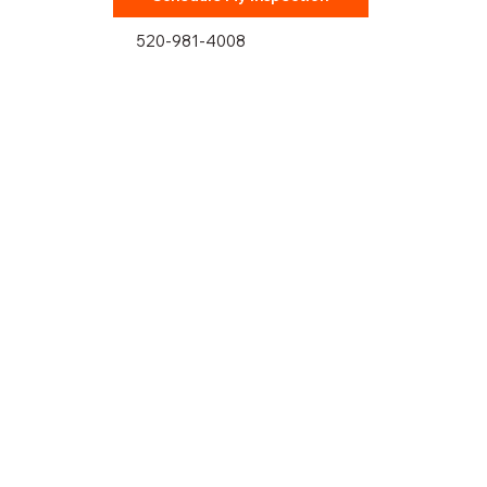
520-981-4008