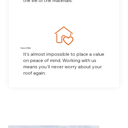
the life of the materials.
Peace of Mind
It's almost impossible to place a value
on peace
of mind. Working with us
means you'll never worry about your
roof again.