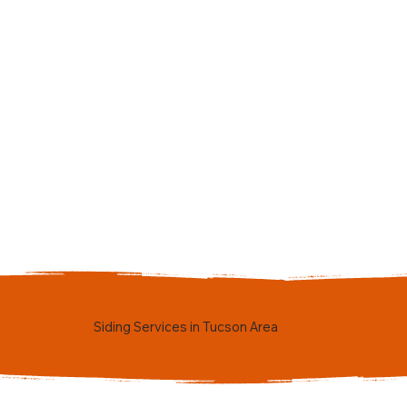
Siding Services in Tucson Area