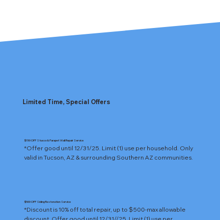
Limited Time, Special Offers
$150 OFF Stucco & Parapet Wall Repair Service
*Offer good until 12/31/25. Limit (1) use per household. Only 
valid in Tucson, AZ & surrounding Southern AZ communities.
$500 OFF Siding Restoration Service
*Discount is 10% off total repair, up to $500-max allowable 
discount. Offer good until 12/31//25. Limit (1) use per 