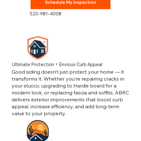
Schedule My Inspection
520-981-4008
Ultimate Protection + Envious Curb Appeal
Good siding doesn’t just protect your home — it
transforms it. Whether you’re repairing cracks in
your stucco, upgrading to Hardie board for a
modern look, or replacing fascia and soffits, ABRC
delivers exterior improvements that boost curb
appeal, increase efficiency, and add long-term
value to your property.