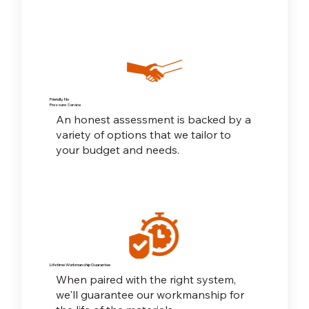
Friendly, No
Pressure Service
An honest assessment is backed by a
variety of options that we tailor to
your budget and needs.
Lifetime Workmanship Guarantee
When paired with the right system,
we'll guarantee our workmanship for