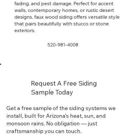
fading, and pest damage. Perfect for accent
walls, contemporary homes, or rustic desert
designs, faux wood siding offers versatile style
that pairs beautifully with stucco or stone
exteriors.
520-981-4008
Request A Free Siding
Sample Today
Get a free sample of the siding systems we
install, built for Arizona’s heat, sun, and
monsoon rains. No obligation — just
craftsmanship you can touch.