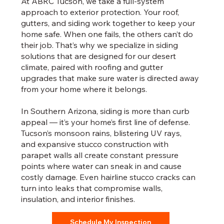
At ABRC Tucson, we take a full-system
approach to exterior protection. Your roof,
gutters, and siding work together to keep your
home safe. When one fails, the others can’t do
their job. That’s why we specialize in siding
solutions that are designed for our desert
climate, paired with roofing and gutter
upgrades that make sure water is directed away
from your home where it belongs.
In Southern Arizona, siding is more than curb
appeal — it’s your home’s first line of defense.
Tucson’s monsoon rains, blistering UV rays,
and expansive stucco construction with
parapet walls all create constant pressure
points where water can sneak in and cause
costly damage. Even hairline stucco cracks can
turn into leaks that compromise walls,
insulation, and interior finishes.
Schedule My Inspection