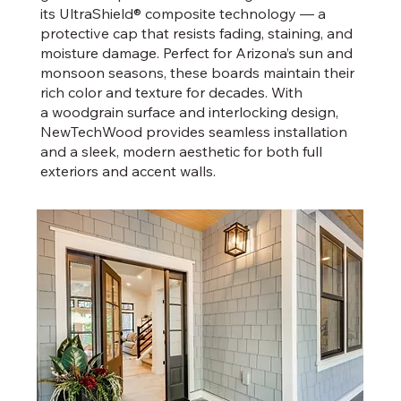
its UltraShield® composite technology — a
protective cap that resists fading, staining, and
moisture damage. Perfect for Arizona’s sun and
monsoon seasons, these boards maintain their
rich color and texture for decades. With
a woodgrain surface and interlocking design,
NewTechWood provides seamless installation
and a sleek, modern aesthetic for both full
exteriors and accent walls.