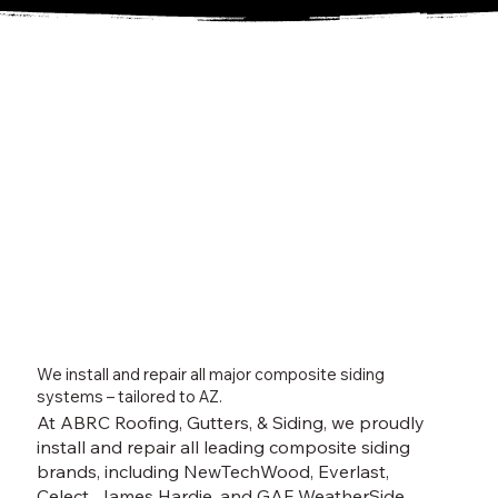
We install and repair all major composite siding
systems – tailored to AZ.
At ABRC Roofing, Gutters, & Siding, we proudly
install and repair all leading composite siding
brands, including NewTechWood, Everlast,
Celect, James Hardie, and GAF WeatherSide.