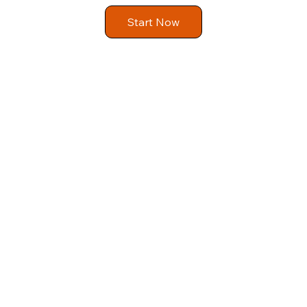
Start Now