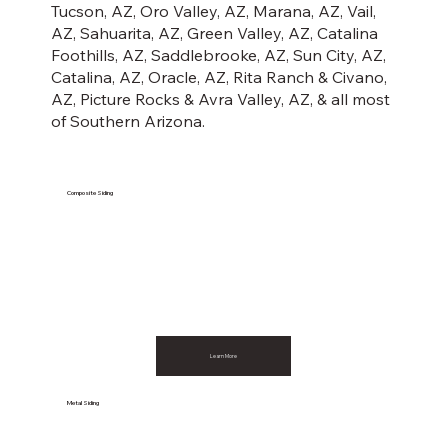
Tucson, AZ, Oro Valley, AZ, Marana, AZ, Vail,
AZ, Sahuarita, AZ, Green Valley, AZ, Catalina
Foothills, AZ, Saddlebrooke, AZ, Sun City, AZ,
Catalina, AZ, Oracle, AZ, Rita Ranch & Civano,
AZ, Picture Rocks & Avra Valley, AZ, & all most
of Southern Arizona.
Composite Siding
Learn More
Metal Siding