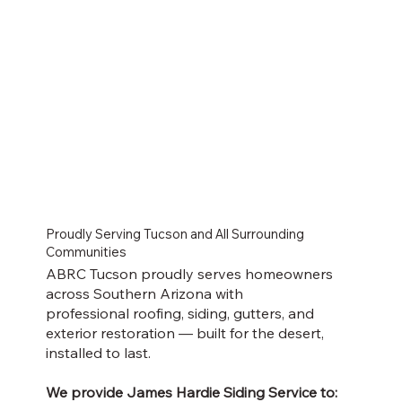
Proudly Serving Tucson and All Surrounding
Communities
ABRC Tucson proudly serves homeowners
across Southern Arizona with
professional roofing, siding, gutters, and
exterior restoration — built for the desert,
installed to last.
We provide James Hardie Siding Service to: