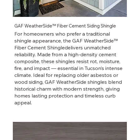
GAF WeatherSide™ Fiber Cement Siding Shingle
For homeowners who prefer a traditional
shingle appearance, the GAF WeatherSide™
Fiber Cement Shingledelivers unmatched
reliability. Made from a high-density cement
composite, these shingles resist rot, moisture,
fire, and impact — essential in Tucson’s intense
climate. Ideal for replacing older asbestos or
wood siding, GAF WeatherSide shingles blend
historical charm with modern strength, giving
homes lasting protection and timeless curb
appeal.