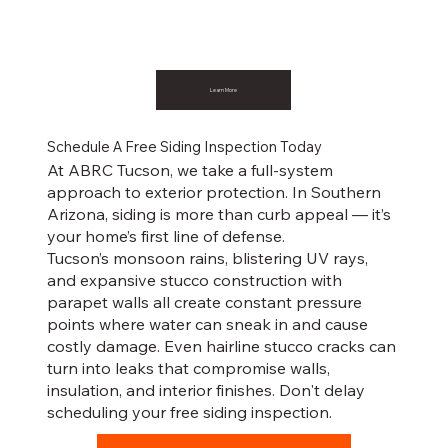
Learn More
Schedule A Free Siding Inspection Today
At ABRC Tucson, we take a full-system
approach to exterior protection. In Southern
Arizona, siding is more than curb appeal — it’s
your home’s first line of defense.
Tucson’s monsoon rains, blistering UV rays,
and expansive stucco construction with
parapet walls all create constant pressure
points where water can sneak in and cause
costly damage. Even hairline stucco cracks can
turn into leaks that compromise walls,
insulation, and interior finishes. Don't delay
scheduling your free siding inspection.