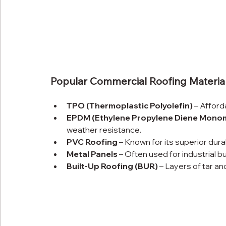
Popular Commercial Roofing Material
TPO (Thermoplastic Polyolefin)
 – Afford
EPDM (Ethylene Propylene Diene Mono
weather resistance.
PVC Roofing
 – Known for its superior dura
Metal Panels
 – Often used for industrial bu
Built-Up Roofing (BUR)
 – Layers of tar an