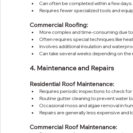
Can often be completed within a few days.
Requires fewer specialized tools and equi
Commercial Roofing:
More complex and time-consuming due to t
Often requires special techniques like heat
Involves additional insulation and waterpro
Can take several weeks depending on the ro
4. Maintenance and Repairs
Residential Roof Maintenance:
Requires periodic inspections to check fo
Routine gutter cleaning to prevent water b
Occasional moss and algae removal in hum
Repairs are generally less expensive and lo
Commercial Roof Maintenance: