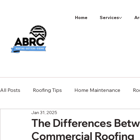
Home
Services
Ar
All Posts
Roofing Tips
Home Maintenance
Ro
Jan 31, 2025
The Differences Betw
Commercial Roofing