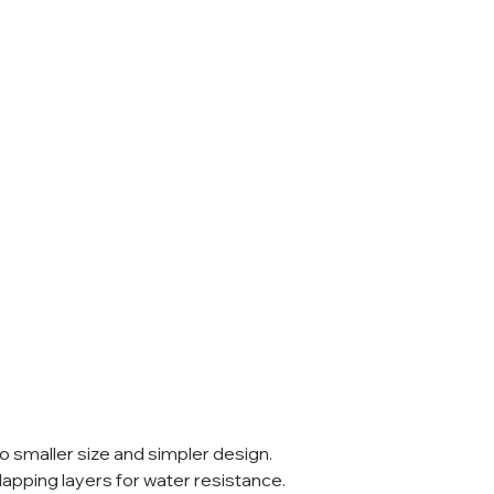
to smaller size and simpler design.
erlapping layers for water resistance.