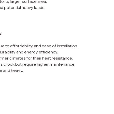
o its larger surface area.
nd potential heavy loads.
:
e to affordability and ease of installation.
 durability and energy efficiency.
mer climates for their heat resistance.
assic look but require higher maintenance.
ve and heavy.