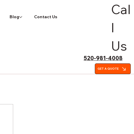
Cal
Blog
Contact Us
l
Us
520-981-4008
GET A QUOTE