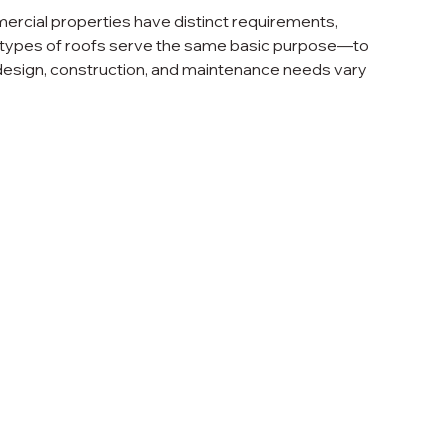
ercial properties have distinct requirements, 
th types of roofs serve the same basic purpose—to 
design, construction, and maintenance needs vary 