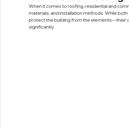
When it comes to roofing, residential and comm
materials, and installation methods. While bo
protect the building from the elements—their 
significantly.