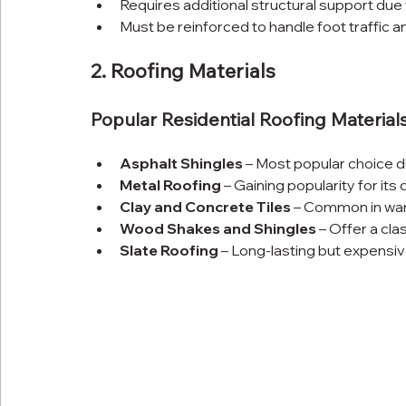
Requires additional structural support due t
Must be reinforced to handle foot traffic a
2. Roofing Materials
Popular Residential Roofing Materials
Asphalt Shingles
 – Most popular choice du
Metal Roofing
 – Gaining popularity for its
Clay and Concrete Tiles
 – Common in war
Wood Shakes and Shingles
 – Offer a cl
Slate Roofing
 – Long-lasting but expensi