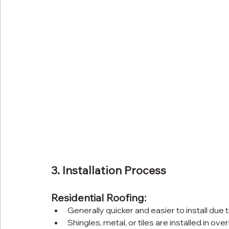
3. Installation Process
Residential Roofing:
Generally quicker and easier to install due 
Shingles, metal, or tiles are installed in ov