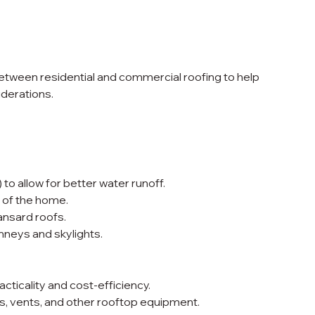
 between residential and commercial roofing to help 
derations.
 to allow for better water runoff.
 of the home.
nsard roofs.
neys and skylights.
acticality and cost-efficiency.
vents, and other rooftop equipment.