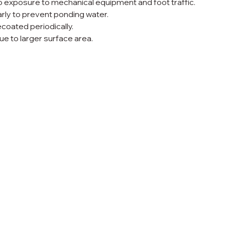
 exposure to mechanical equipment and foot traffic.
ly to prevent ponding water.
oated periodically.
e to larger surface area.