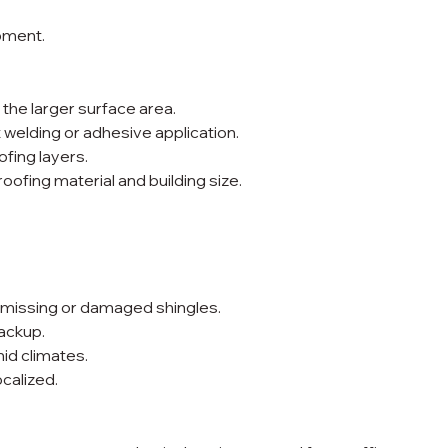
pment.
he larger surface area.
 welding or adhesive application.
ofing layers.
ofing material and building size.
r missing or damaged shingles.
ackup.
id climates.
calized.