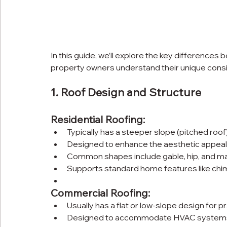
In this guide, we’ll explore the key differences
property owners understand their unique consi
1. Roof Design and Structure
Residential Roofing:
Typically has a steeper slope (pitched roof)
Designed to enhance the aesthetic appeal
Common shapes include gable, hip, and ma
Supports standard home features like chim
Commercial Roofing:
Usually has a flat or low-slope design for pr
Designed to accommodate HVAC systems, 