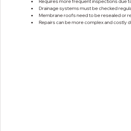
Requires more frequent inspections due to
Drainage systems must be checked regular
Membrane roofs need to be resealed or rec
Repairs can be more complex and costly du