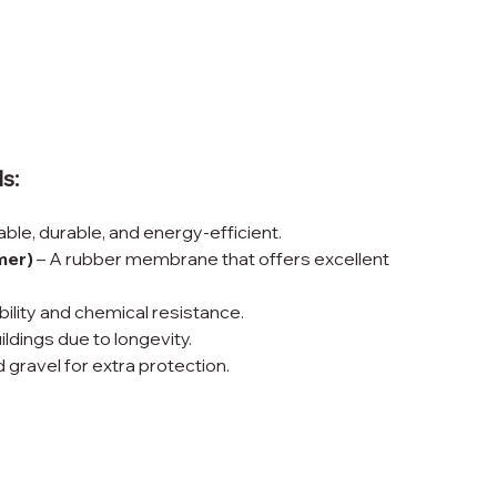
s:
able, durable, and energy-efficient.
mer)
 – A rubber membrane that offers excellent 
bility and chemical resistance.
ildings due to longevity.
d gravel for extra protection.