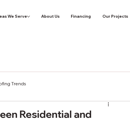
eas We Serve
About Us
Financing
Our Projects
ofing Trends
een Residential and