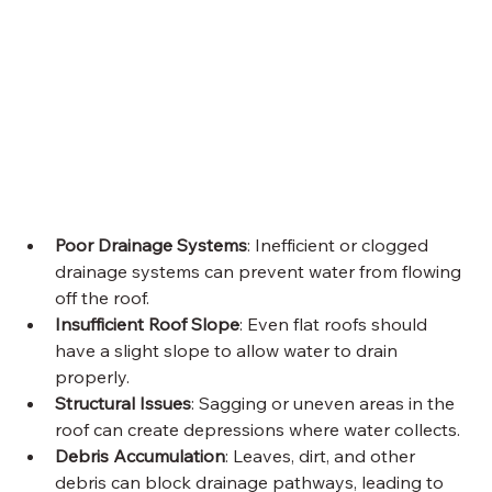
Poor Drainage Systems
: Inefficient or clogged 
drainage systems can prevent water from flowing 
off the roof.
Insufficient Roof Slope
: Even flat roofs should 
have a slight slope to allow water to drain 
properly.
Structural Issues
: Sagging or uneven areas in the 
roof can create depressions where water collects.
Debris Accumulation
: Leaves, dirt, and other 
debris can block drainage pathways, leading to 