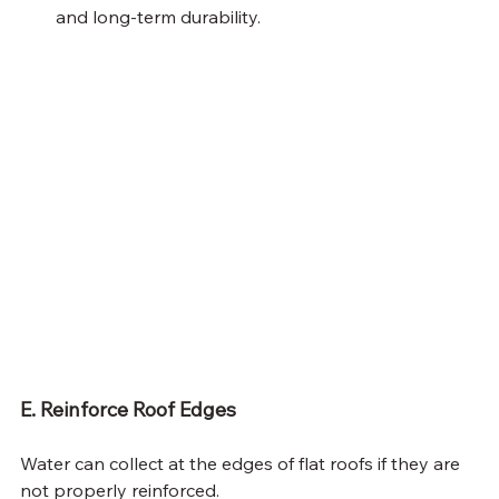
and long-term durability.
E. Reinforce Roof Edges
Water can collect at the edges of flat roofs if they are 
not properly reinforced.