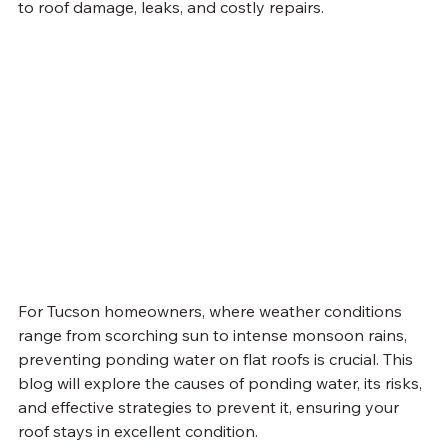
to roof damage, leaks, and costly repairs.
For Tucson homeowners, where weather conditions 
range from scorching sun to intense monsoon rains, 
preventing ponding water on flat roofs is crucial. This 
blog will explore the causes of ponding water, its risks, 
and effective strategies to prevent it, ensuring your 
roof stays in excellent condition.