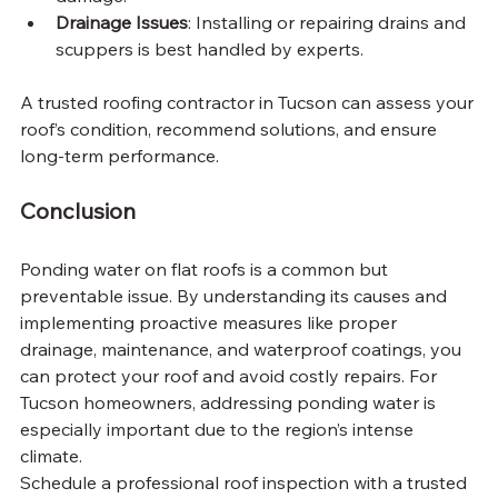
Drainage Issues
: Installing or repairing drains and 
scuppers is best handled by experts.
A trusted roofing contractor in Tucson can assess your 
roof’s condition, recommend solutions, and ensure 
long-term performance.
Conclusion
Ponding water on flat roofs is a common but 
preventable issue. By understanding its causes and 
implementing proactive measures like proper 
drainage, maintenance, and waterproof coatings, you 
can protect your roof and avoid costly repairs. For 
Tucson homeowners, addressing ponding water is 
especially important due to the region’s intense 
climate.
Schedule a professional roof inspection with a trusted 