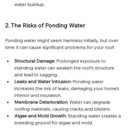
water buildup.
2. The Risks of Ponding Water
Ponding water might seem harmless initially, but over 
time, it can cause significant problems for your roof:
Structural Damage
: Prolonged exposure to 
standing water can weaken the roof’s structure 
and lead to sagging.
Leaks and Water Intrusion
: Ponding water 
increases the risk of leaks, damaging your home’s 
interior and insulation.
Membrane Deterioration
: Water can degrade 
roofing materials, causing cracks and blisters.
Algae and Mold Growth
: Standing water creates a 
breeding ground for algae and mold, 