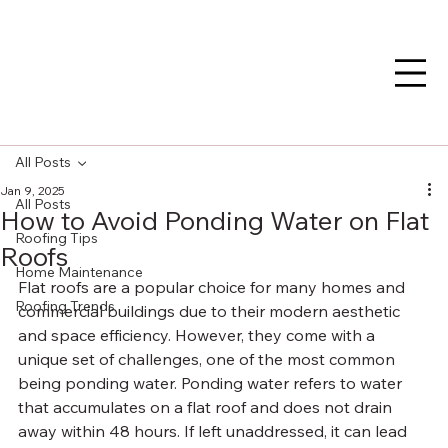
All Posts
Jan 9, 2025
All Posts
How to Avoid Ponding Water on Flat
Roofing Tips
Roofs
Home Maintenance
Flat roofs are a popular choice for many homes and 
Roofing Trends
commercial buildings due to their modern aesthetic 
and space efficiency. However, they come with a 
unique set of challenges, one of the most common 
being ponding water. Ponding water refers to water 
that accumulates on a flat roof and does not drain 
away within 48 hours. If left unaddressed, it can lead 