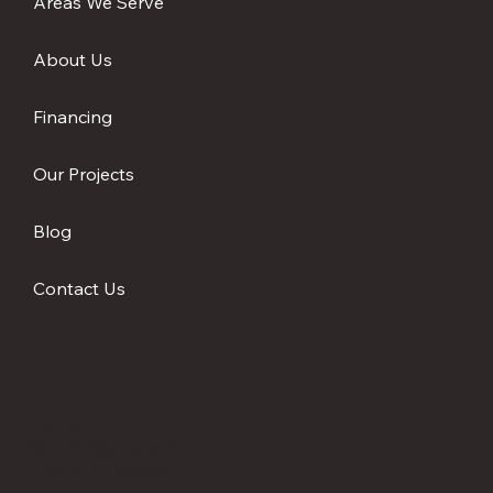
Areas We Serve
in the Desert
About Us
Financing
Our Projects
Blog
Contact Us
HEAD OFFICE
1651 W. Wetmore Rd.
Tucson, AZ 85705