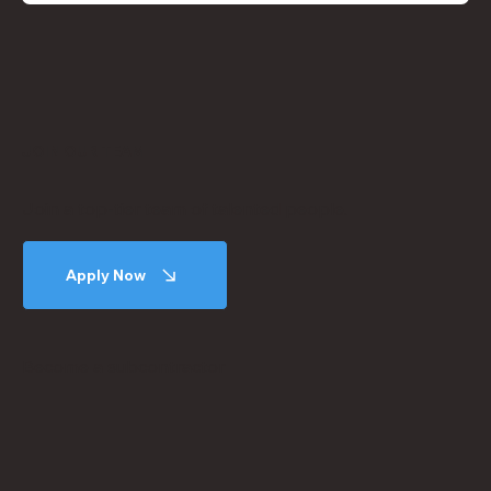
JOIN OUR TEAM
Join a top-tier team of talented people.
Apply Now
Become a subcontractor