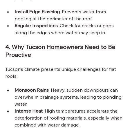
Install Edge Flashing
: Prevents water from 
pooling at the perimeter of the roof.
Regular Inspections
: Check for cracks or gaps 
along the edges where water may seep in.
4. Why Tucson Homeowners Need to Be 
Proactive
Tucson’s climate presents unique challenges for flat 
roofs:
Monsoon Rains
: Heavy, sudden downpours can 
overwhelm drainage systems, leading to ponding 
water.
Intense Heat
: High temperatures accelerate the 
deterioration of roofing materials, especially when 
combined with water damage.