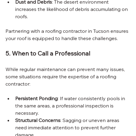
Dust and Debris
: The desert environment 
increases the likelihood of debris accumulating on 
roofs.
Partnering with a roofing contractor in Tucson ensures 
your roof is equipped to handle these challenges.
5. When to Call a Professional
While regular maintenance can prevent many issues, 
some situations require the expertise of a roofing 
contractor:
Persistent Ponding
: If water consistently pools in 
the same areas, a professional inspection is 
necessary.
Structural Concerns
: Sagging or uneven areas 
need immediate attention to prevent further 
damage.