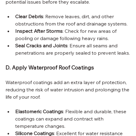
potential issues before they escalate.
Clear Debris
: Remove leaves, dirt, and other 
obstructions from the roof and drainage systems.
Inspect After Storms
: Check for new areas of 
pooling or damage following heavy rains.
Seal Cracks and Joints
: Ensure all seams and 
penetrations are properly sealed to prevent leaks.
D. Apply Waterproof Roof Coatings
Waterproof coatings add an extra layer of protection, 
reducing the risk of water intrusion and prolonging the 
life of your roof.
Elastomeric Coatings
: Flexible and durable, these 
coatings can expand and contract with 
temperature changes.
Silicone Coatings
: Excellent for water resistance 