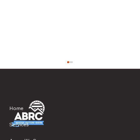
Home
Services
The Most Overlooked Reason Roofs Leak