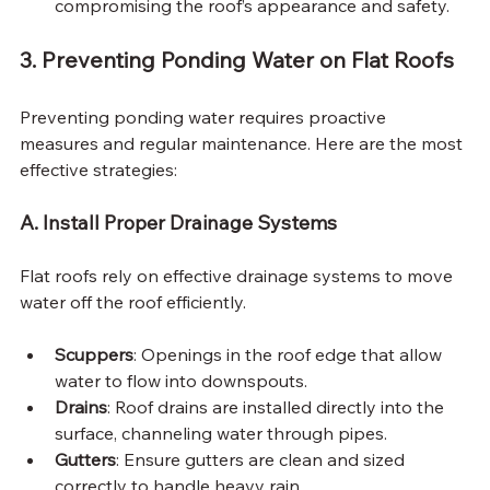
compromising the roof’s appearance and safety.
3. Preventing Ponding Water on Flat Roofs
Preventing ponding water requires proactive 
measures and regular maintenance. Here are the most 
effective strategies:
A. Install Proper Drainage Systems
Flat roofs rely on effective drainage systems to move 
water off the roof efficiently.
Scuppers
: Openings in the roof edge that allow 
water to flow into downspouts.
Drains
: Roof drains are installed directly into the 
surface, channeling water through pipes.
Gutters
: Ensure gutters are clean and sized 
correctly to handle heavy rain.