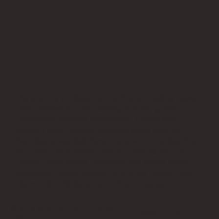
We provide professional roofing and siding repair
and installation, roof coating and rain gutter
installation services throughout Tucson and
eastern Pima County, including areas such as
Saddlebrooke, Red Rock, Marana, Oro Valley, Dove
Mountain, Avra Valley, Rancho Vistoso, Picture
Rocks, Three Points, Diamond Bell, Green Valley,
Sahuarita, Canoa Ranch, Corona de Tucson, Rita
Ranch, Vail, X9 Ranch, and Rincon Valley.
© 2019 by ABRC,LLC. All rights
Back to Top
reserved.