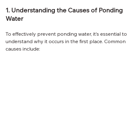
1. Understanding the Causes of Ponding 
Water
To effectively prevent ponding water, it’s essential to 
understand why it occurs in the first place. Common 
causes include: