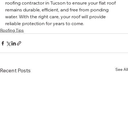
roofing contractor in Tucson to ensure your flat roof 
remains durable, efficient, and free from ponding 
water. With the right care, your roof will provide 
reliable protection for years to come.
Roofing Tips
See All
Recent Posts