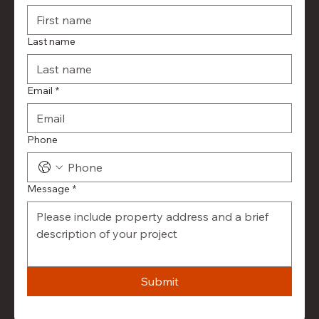
Last name
Email
*
Phone
Message
*
Submit