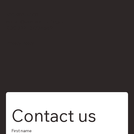
520-981-4008
admin@usabestroofing.com
ROC 322113/334649
Privacy Policy
Contact us
First name