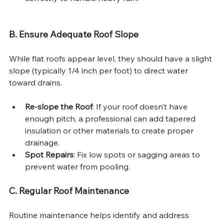
B. Ensure Adequate Roof Slope
While flat roofs appear level, they should have a slight 
slope (typically 1/4 inch per foot) to direct water 
toward drains.
Re-slope the Roof
: If your roof doesn’t have 
enough pitch, a professional can add tapered 
insulation or other materials to create proper 
drainage.
Spot Repairs
: Fix low spots or sagging areas to 
prevent water from pooling.
C. Regular Roof Maintenance
Routine maintenance helps identify and address 