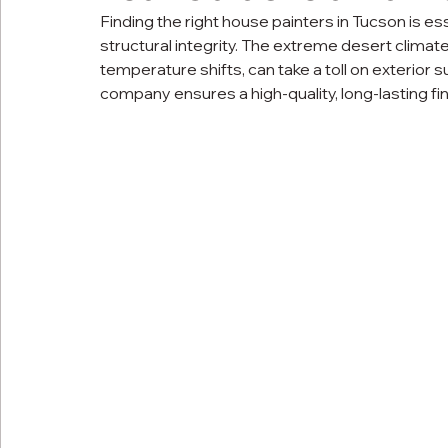
Finding the right house painters in Tucson is es
structural integrity. The extreme desert climate
temperature shifts, can take a toll on exterior 
company ensures a high-quality, long-lasting f