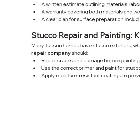
A written estimate outlining materials, labo
A warranty covering both materials and w
A clear plan for surface preparation, includi
Stucco Repair and Painting: 
Many Tucson homes have stucco exteriors, which
repair company
 should:
Repair cracks and damage before painting
Use the correct primer and paint for stucc
Apply moisture-resistant coatings to prev