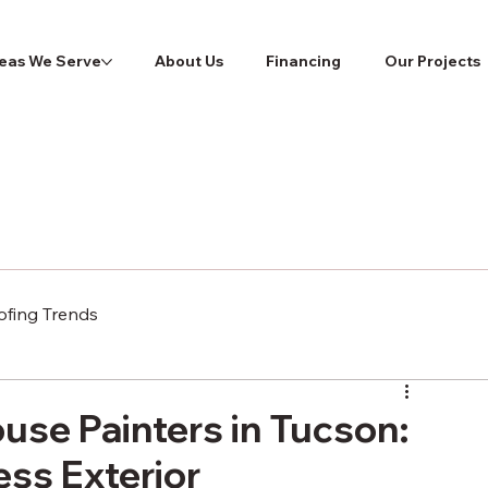
eas We Serve
About Us
Financing
Our Projects
ofing Trends
use Painters in Tucson:
ess Exterior