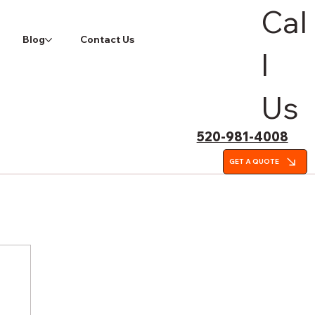
Cal
Blog
Contact Us
l
Us
520-981-4008
GET A QUOTE