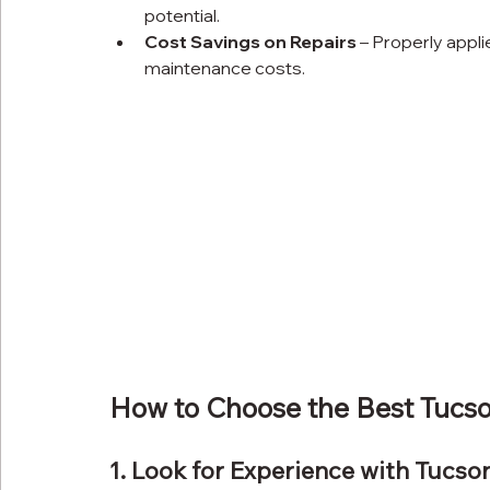
potential.
Cost Savings on Repairs
 – Properly appl
maintenance costs.
How to Choose the Best Tucs
1. Look for Experience with Tucso