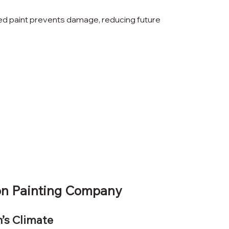
ied paint prevents damage, reducing future 
on Painting Company
n’s Climate