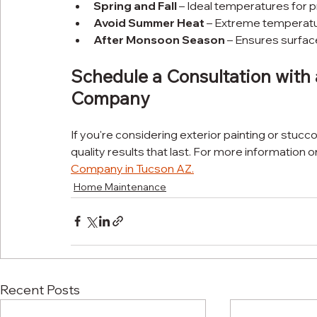
Spring and Fall
 – Ideal temperatures for 
Avoid Summer Heat
 – Extreme temperatur
After Monsoon Season
 – Ensures surfa
Schedule a Consultation with 
Company
If you're considering exterior painting or stucc
quality results that last. For more information o
Company in Tucson AZ
.
Home Maintenance
Recent Posts