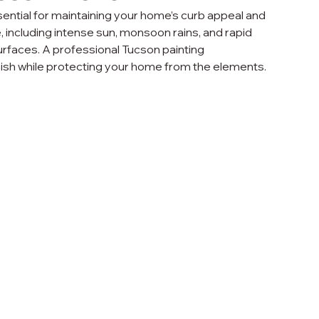
sential for maintaining your home’s curb appeal and 
, including intense sun, monsoon rains, and rapid 
surfaces. A professional Tucson painting 
inish while protecting your home from the elements.