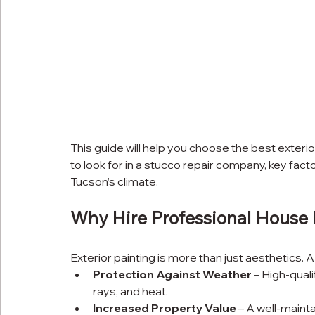
This guide will help you choose the best exteri
to look for in a stucco repair company, key fact
Tucson’s climate.
Why Hire Professional House 
Exterior painting is more than just aesthetics.
Protection Against Weather
 – High-qual
rays, and heat.
Increased Property Value
 – A well-maint