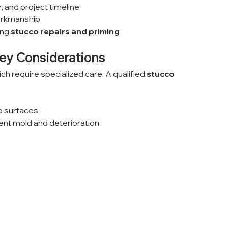
r, and project timeline
orkmanship
ng 
stucco repairs and priming
Key Considerations
 require specialized care. A qualified 
stucco 
o surfaces
ent mold and deterioration