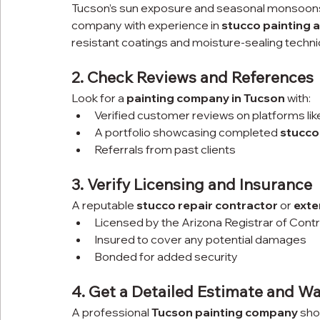
Tucson’s sun exposure and seasonal monsoons c
company with experience in 
stucco painting a
resistant coatings and moisture-sealing techn
2. Check Reviews and References
Look for a 
painting company in Tucson
 with:
Verified customer reviews on platforms li
A portfolio showcasing completed 
stucco
Referrals from past clients
3. Verify Licensing and Insurance
A reputable 
stucco repair contractor
 or 
exte
Licensed by the Arizona Registrar of Cont
Insured to cover any potential damages
Bonded for added security
4. Get a Detailed Estimate and W
A professional 
Tucson painting company
 sho