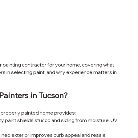
or painting contractor for your home, covering what 
ors in selecting paint, and why experience matters in 
Painters in Tucson?
 A properly painted home provides:
ity paint shields stucco and siding from moisture, UV 
ained exterior improves curb appeal and resale 