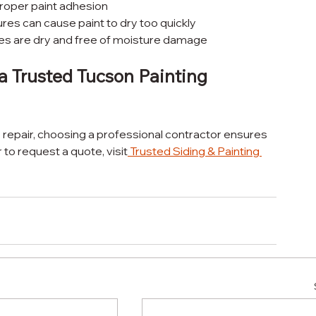
proper paint adhesion
es can cause paint to dry too quickly
ces are dry and free of moisture damage
a Trusted Tucson Painting 
o repair, choosing a professional contractor ensures 
r to request a quote, visit
Trusted Siding & Painting 