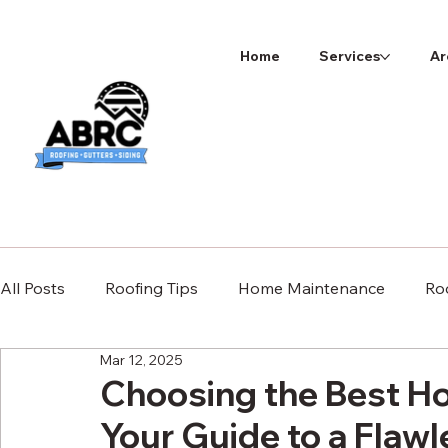
Home
Services
Ar
All Posts
Roofing Tips
Home Maintenance
Ro
Mar 12, 2025
Choosing the Best Ho
Your Guide to a Flawl