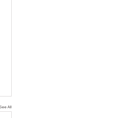
See All