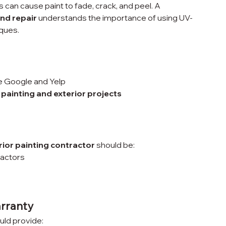
an cause paint to fade, crack, and peel. A 
nd repair
 understands the importance of using UV-
iques.
ke Google and Yelp
 painting and exterior projects
rior painting contractor
 should be:
ractors
arranty
uld provide: