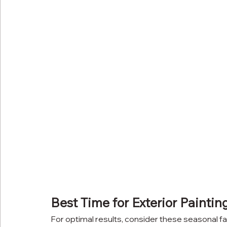
Best Time for Exterior Paintin
For optimal results, consider these seasonal fa