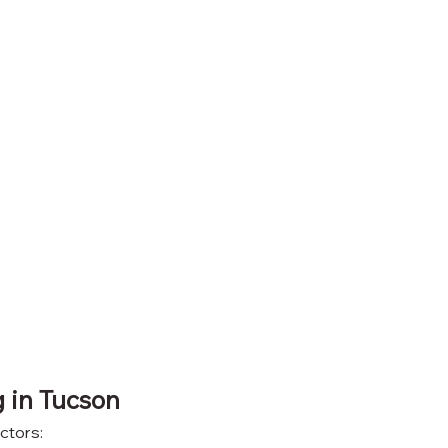
g in Tucson
ctors: