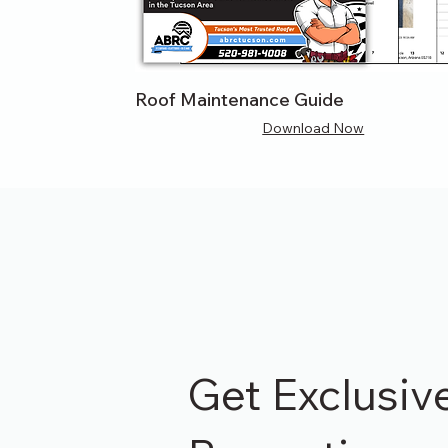
Roof Maintenance Guide
Download Now
Get Exclusiv