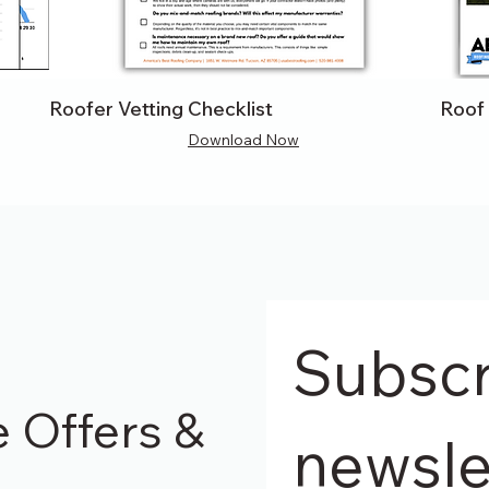
Roofer Vetting Checklist
Roof
Download Now
Subscri
e Offers &
newsle