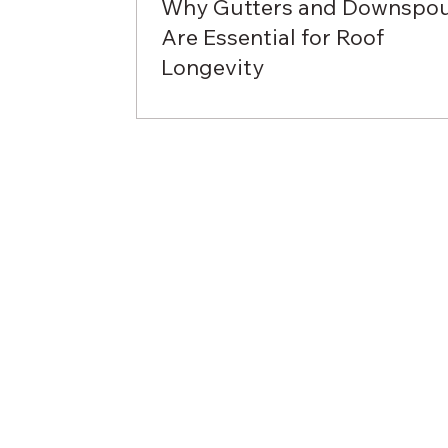
Why Gutters and Downspo
Are Essential for Roof
Longevity
When it comes to protecting your hom
gutters and downspouts are often
overlooked components of a roofing
system. However, these...