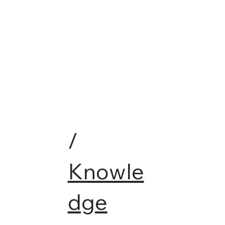
/
Knowle
dge