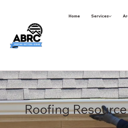
Home
Services
Ar
Roofing Resource