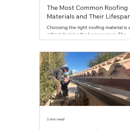
The Most Common Roofing
Materials and Their Lifespa
Choosing the right roofing material is 
critical decision for homeowners. The
material you select affects your roof's
durability, energy...
3 min read