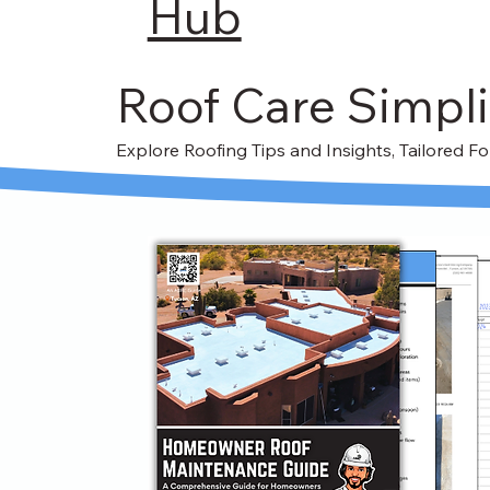
Hub
Roof Care Simpli
Explore Roofing Tips and Insights, Tailored 