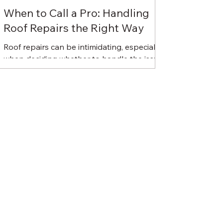
When to Call a Pro: Handling
Roof Repairs the Right Way
Roof repairs can be intimidating, especially
when deciding whether to handle the issue
yourself or call in a professional. While
some...