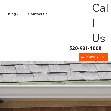
Cal
Blog
Contact Us
l
Us
520-981-4008
GET A QUOTE