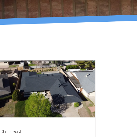
3 min read