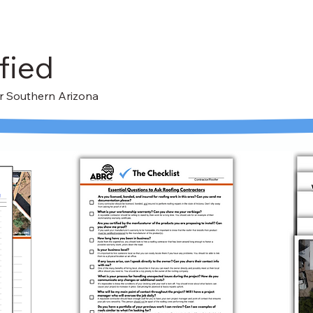
fied
For Southern Arizona