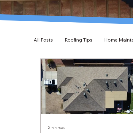
All Posts
Roofing Tips
Home Maint
2 min read