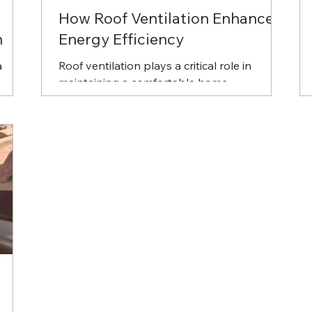
How Roof Ventilation Enhances
n
Energy Efficiency
a
Roof ventilation plays a critical role in
maintaining a comfortable home
environment, reducing energy costs, and
prolonging the life of...