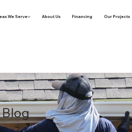
eas We Serve
About Us
Financing
Our Projects
 Blog