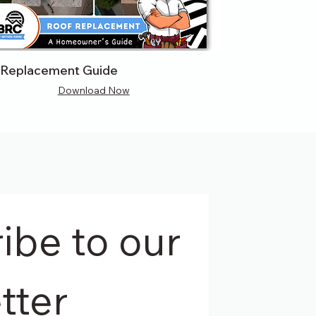
 Replacement Guide
Download Now
be to our 
tter