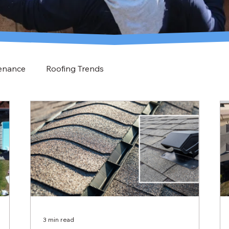
enance
Roofing Trends
3 min read