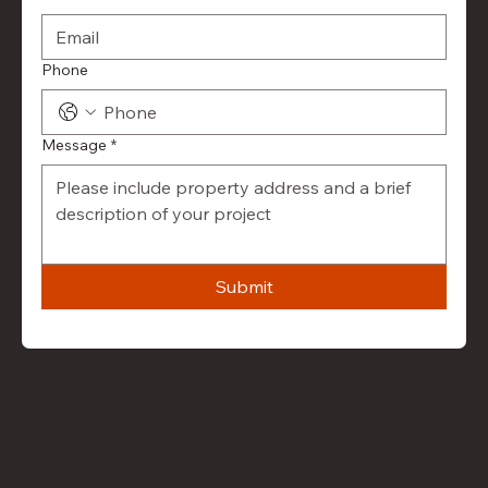
Phone
Message
*
Submit