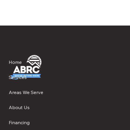
Home
Services
Areas We Serve
About Us
Financing