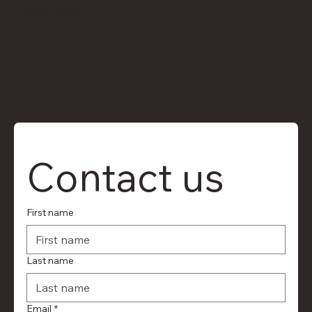
Privacy Policy
Contact us
First name
Last name
Email
*