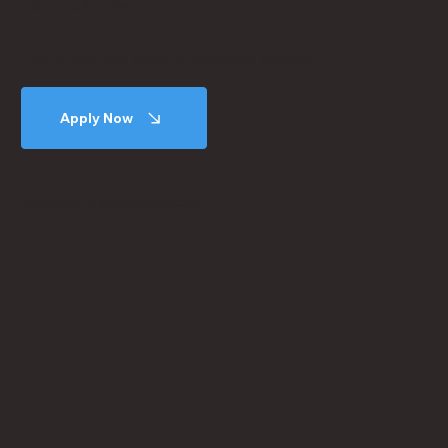
JOIN OUR TEAM
Join a top-tier team of talented people.
Apply Now
Become a subcontractor