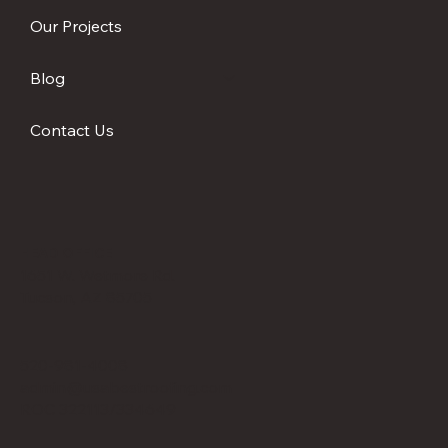
Our Projects
Blog
Contact Us
HEAD OFFICE
1651 W. Wetmore Rd.
Tucson, AZ 85705
520-981-4008
admin@usabestroofing.com
ROC 322113/334649